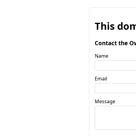
This dom
Contact the O
Name
Email
Message