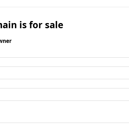
ain is for sale
wner