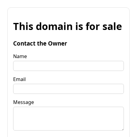
This domain is for sale
Contact the Owner
Name
Email
Message